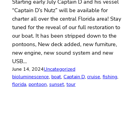
Starting early July Captain D and his vessel
“Captain D’s Nutz” will be available for
charter all over the central Florida area! Stay
tuned for the reveal of our full restoration to
our boat. It has been stripped down to the
pontoons, New deck added, new furniture,
new engine, new sound system and new
USB…
June 14, 2024
Uncategorized
bioluminescence
, 
boat
, 
Captain D
, 
cruise
, 
fishing
, 
florida
, 
pontoon
, 
sunset
, 
tour