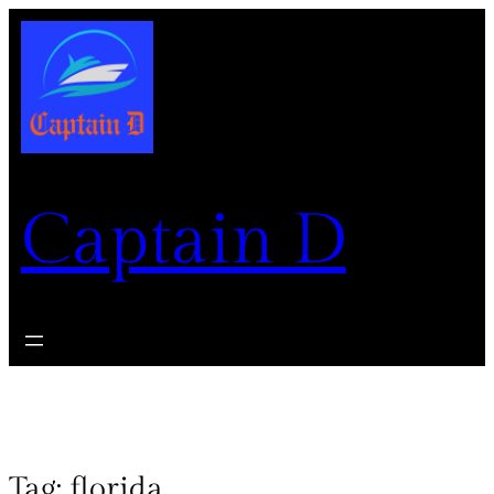
Captain D
Tag:
florida