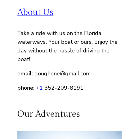
About Us
Take a ride with us on the Florida
waterways. Your boat or ours, Enjoy the
day without the hassle of driving the
boat!
email:
doughone@gmail.com
phone:
+1
352-209-8191
Our Adventures