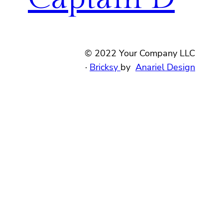
© 2022 Your Company LLC
·
Bricksy
by
Anariel Design