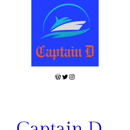
WordPress
Twitter
Instagram
Captain D