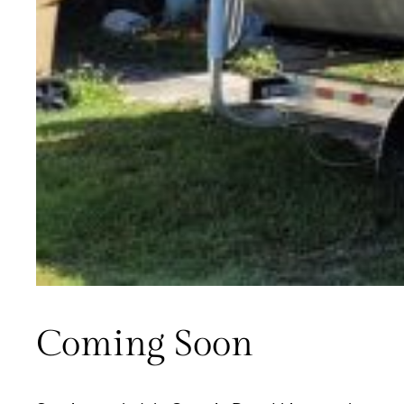
Coming Soon