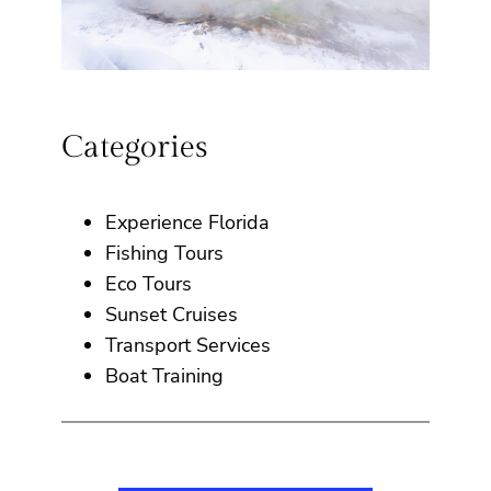
Categories
Experience Florida
Fishing Tours
Eco Tours
Sunset Cruises
Transport Services
Boat Training