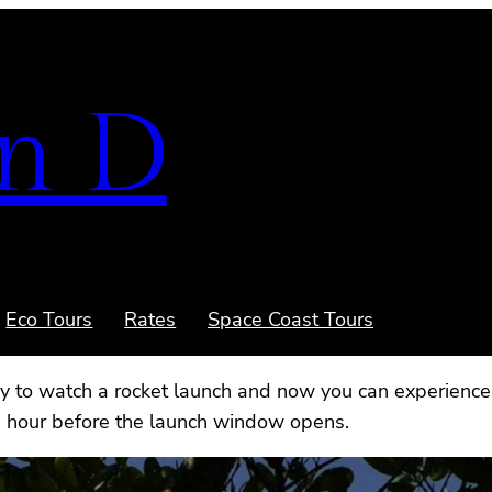
n D
Eco Tours
Rates
Space Coast Tours
ry to watch a rocket launch and now you can experience 
1 hour before the launch window opens.