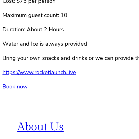
Cost: $75 per person
Maximum guest count: 10
Duration: About 2 Hours
Water and Ice is always provided
Bring your own snacks and drinks or we can provide th
https://www.rocketlaunch.live
Book now
About Us