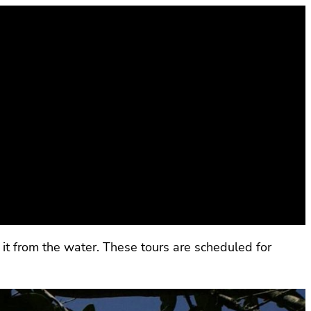
it from the water. These tours are scheduled for