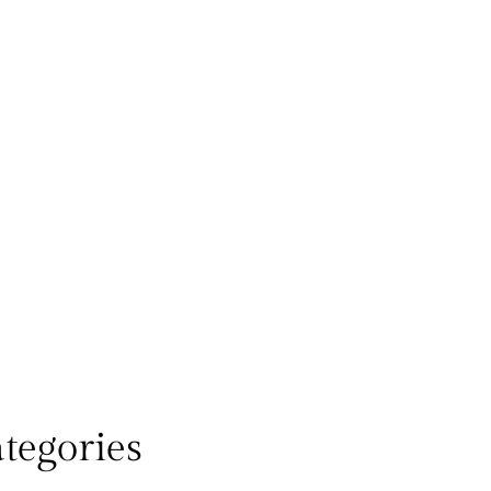
tegories