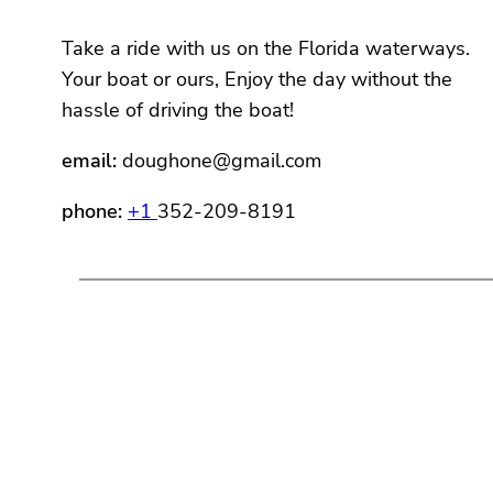
Take a ride with us on the Florida waterways.
Your boat or ours, Enjoy the day without the
hassle of driving the boat!
email:
doughone@gmail.com
phone:
+1
352-209-8191