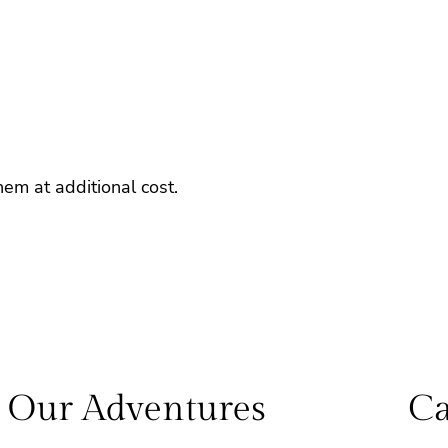
em at additional cost.
Our Adventures
Ca