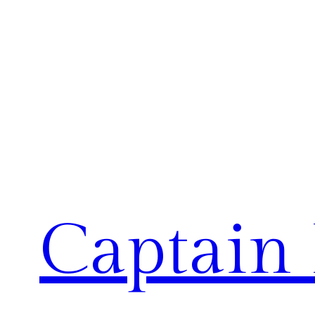
Captain