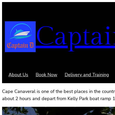
Captai
About Us
Book Now
Delivery and Training
Cape Canaveral is one of the best places in the count
about 2 hours and depart from Kelly Park boat ramp 