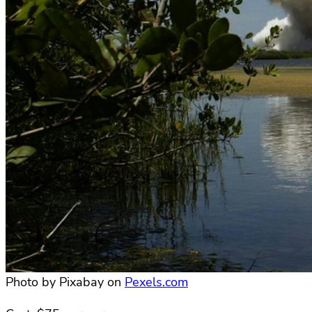
Photo by Pixabay on
Pexels.com