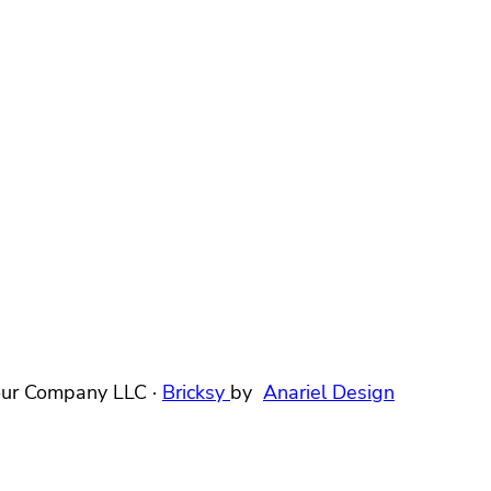
ur Company LLC ·
Bricksy
by
Anariel Design