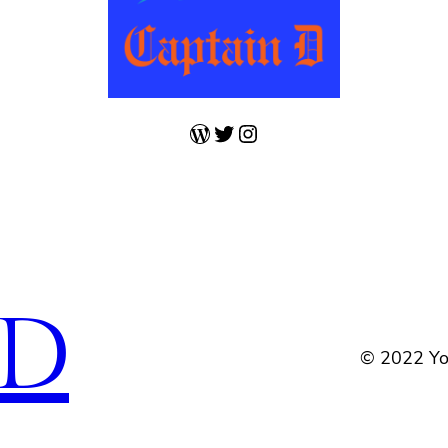
WordPress
Twitter
Instagram
 D
© 2022 Yo