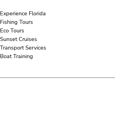
Experience Florida
Fishing Tours
Eco Tours
Sunset Cruises
Transport Services
Boat Training