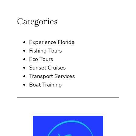
Categories
Experience Florida
Fishing Tours
Eco Tours
Sunset Cruises
Transport Services
Boat Training