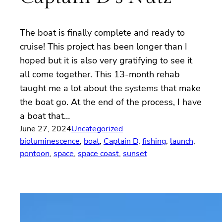
The boat is finally complete and ready to
cruise! This project has been longer than I
hoped but it is also very gratifying to see it
all come together. This 13-month rehab
taught me a lot about the systems that make
the boat go. At the end of the process, I have
a boat that…
June 27, 2024
Uncategorized
bioluminescence
, 
boat
, 
Captain D
, 
fishing
, 
launch
, 
pontoon
, 
space
, 
space coast
, 
sunset