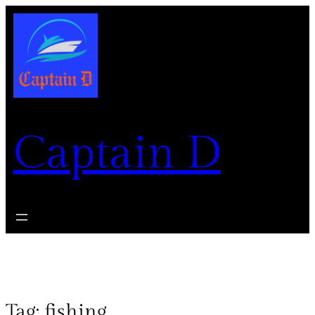
Captain D
Tag:
fishing