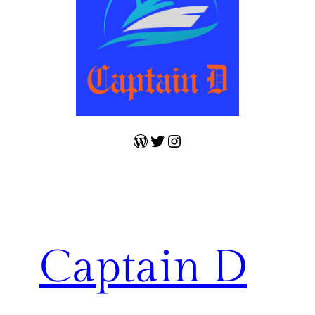
WordPress
Twitter
Instagram
Captain D