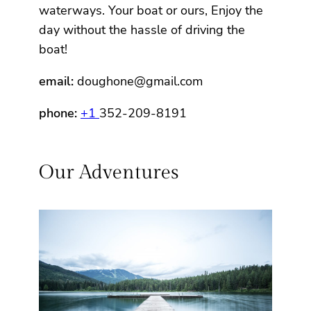
waterways. Your boat or ours, Enjoy the
day without the hassle of driving the
boat!
email:
doughone@gmail.com
phone:
+1
352-209-8191
Our Adventures