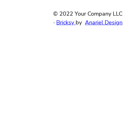
© 2022 Your Company LLC
·
Bricksy
by
Anariel Design