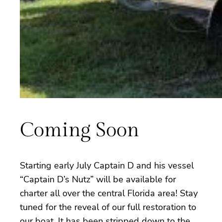
Coming Soon
Starting early July Captain D and his vessel
“Captain D’s Nutz” will be available for
charter all over the central Florida area! Stay
tuned for the reveal of our full restoration to
our boat. It has been stripped down to the