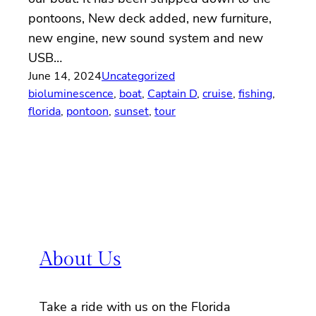
pontoons, New deck added, new furniture,
new engine, new sound system and new
USB…
June 14, 2024
Uncategorized
bioluminescence
, 
boat
, 
Captain D
, 
cruise
, 
fishing
, 
florida
, 
pontoon
, 
sunset
, 
tour
About Us
Take a ride with us on the Florida