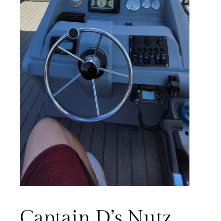
Captain D’s Nutz