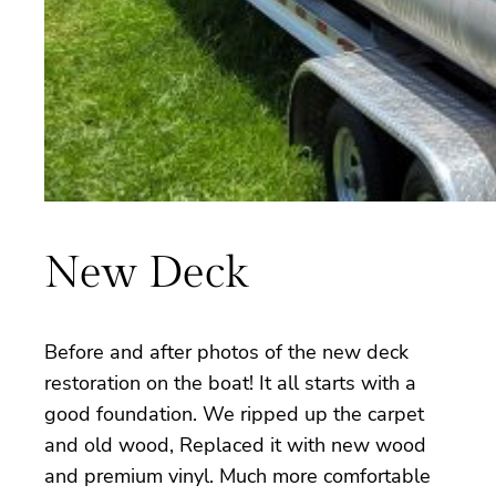
New Deck
Before and after photos of the new deck
restoration on the boat! It all starts with a
good foundation. We ripped up the carpet
and old wood, Replaced it with new wood
and premium vinyl. Much more comfortable