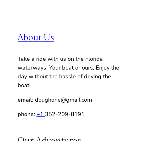
About Us
Take a ride with us on the Florida
waterways. Your boat or ours, Enjoy the
day without the hassle of driving the
boat!
email:
doughone@gmail.com
phone:
+1
352-209-8191
Our Adventures