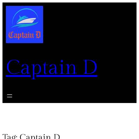
Captain D
Tag:
Captain D