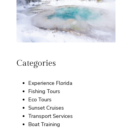
Categories
Experience Florida
Fishing Tours
Eco Tours
Sunset Cruises
Transport Services
Boat Training