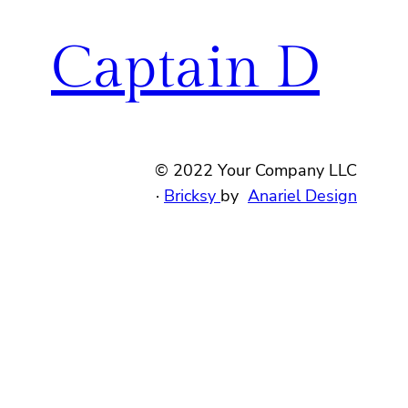
Captain D
© 2022 Your Company LLC
·
Bricksy
by
Anariel Design