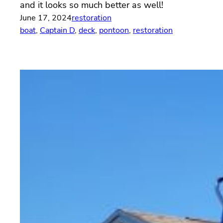
and it looks so much better as well!
June 17, 2024
restoration
boat
, 
Captain D
, 
deck
, 
pontoon
, 
restoration