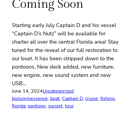
Coming Soon
Starting early July Captain D and his vessel
“Captain D’s Nutz” will be available for
charter all over the central Florida area! Stay
tuned for the reveal of our full restoration to
our boat. It has been stripped down to the
pontoons, New deck added, new furniture,
new engine, new sound system and new
USB…
June 14, 2024
Uncategorized
bioluminescence
, 
boat
, 
Captain D
, 
cruise
, 
fishing
, 
florida
, 
pontoon
, 
sunset
, 
tour