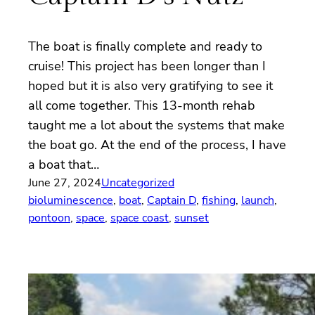
The boat is finally complete and ready to
cruise! This project has been longer than I
hoped but it is also very gratifying to see it
all come together. This 13-month rehab
taught me a lot about the systems that make
the boat go. At the end of the process, I have
a boat that…
June 27, 2024
Uncategorized
bioluminescence
, 
boat
, 
Captain D
, 
fishing
, 
launch
, 
pontoon
, 
space
, 
space coast
, 
sunset