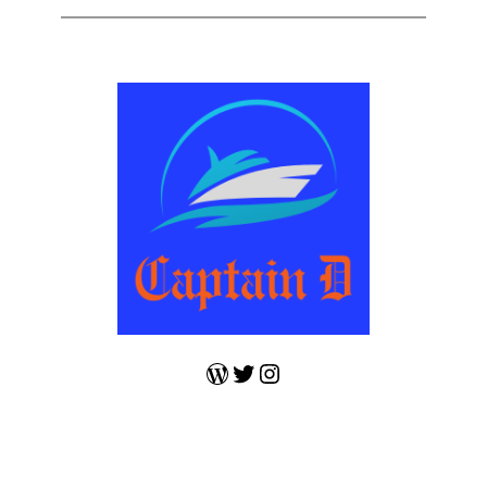
WordPress
Twitter
Instagram