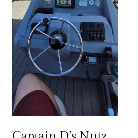
Captain D’s Nutz