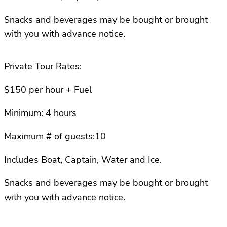
Snacks and beverages may be bought or brought
with you with advance notice.
Private Tour Rates:
$150 per hour + Fuel
Minimum: 4 hours
Maximum # of guests:10
Includes Boat, Captain, Water and Ice.
Snacks and beverages may be bought or brought
with you with advance notice.