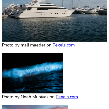
Photo by mali maeder on
Pexels.com
Photo by Noah Munivez on
Pexels.com