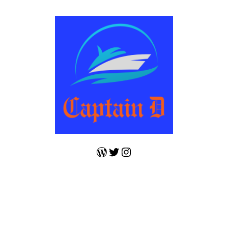
WordPress
Twitter
Instagram