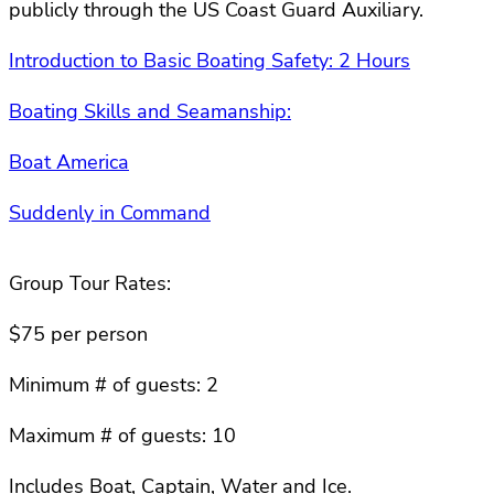
publicly through the US Coast Guard Auxiliary.
Introduction to Basic Boating Safety: 2 Hours
Boating Skills and Seamanship:
Boat America
Suddenly in Command
Group Tour Rates:
$75 per person
Minimum # of guests: 2
Maximum # of guests: 10
Includes Boat, Captain, Water and Ice.