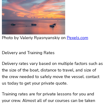
Photo by Valeriy Ryasnyanskiy on
Pexels.com
Delivery and Training Rates
Delivery rates vary based on multiple factors such as
the size of the boat, distance to travel, and size of
the crew needed to safely move the vessel. contact
us today to get your private quote.
Training rates are for private lessons for you and
your crew. Almost all of our courses can be taken