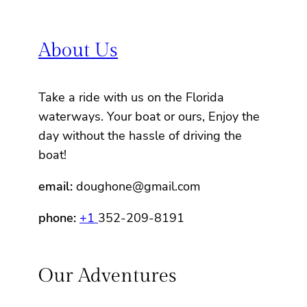
About Us
Take a ride with us on the Florida
waterways. Your boat or ours, Enjoy the
day without the hassle of driving the
boat!
email:
doughone@gmail.com
phone:
+1
352-209-8191
Our Adventures