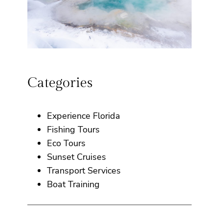
Categories
Experience Florida
Fishing Tours
Eco Tours
Sunset Cruises
Transport Services
Boat Training