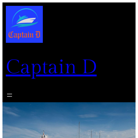
Captain D