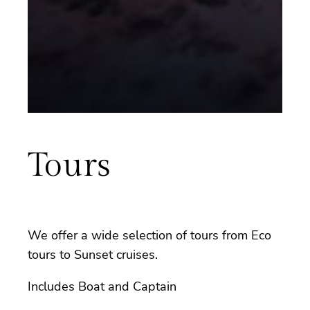
Tours
We offer a wide selection of tours from Eco
tours to Sunset cruises.
Includes Boat and Captain