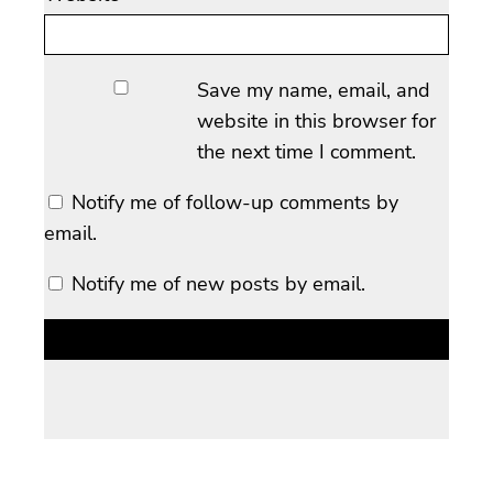
Save my name, email, and
website in this browser for
the next time I comment.
Notify me of follow-up comments by
email.
Notify me of new posts by email.