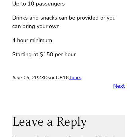
Up to 10 passengers
Drinks and snacks can be provided or you
can bring your own
4 hour minimum
Starting at $150 per hour
June 15, 2023
Dsnutz816
Tours
Next
Leave a Reply