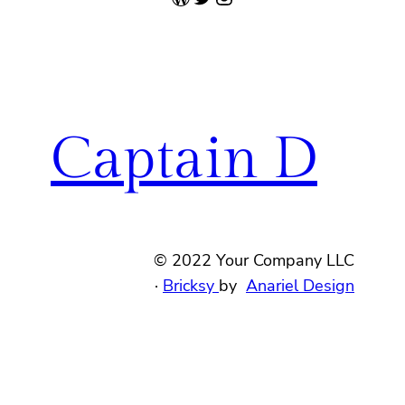
Captain D
© 2022 Your Company LLC
·
Bricksy
by
Anariel Design