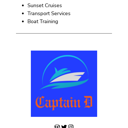
Sunset Cruises
Transport Services
Boat Training
WordPress
Twitter
Instagram