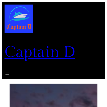
Skip
to
content
Captain D