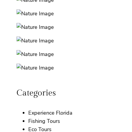
Categories
Experience Florida
Fishing Tours
Eco Tours