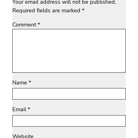
Your email address will not be published.
Required fields are marked
*
Comment
*
Name
*
Email
*
Website