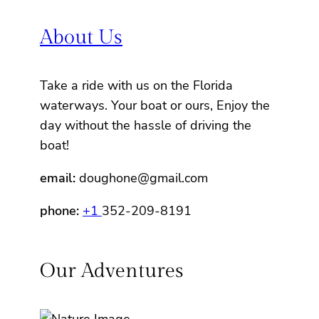
About Us
Take a ride with us on the Florida
waterways. Your boat or ours, Enjoy the
day without the hassle of driving the
boat!
email:
doughone@gmail.com
phone:
+1
352-209-8191
Our Adventures