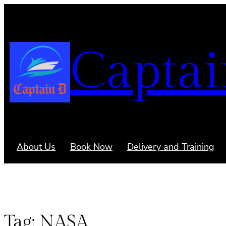
Captai
About Us
Book Now
Delivery and Training
Tag:
NASA