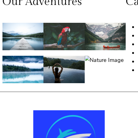
Our Adventures
Ca