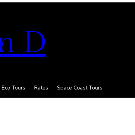
n D
Eco Tours
Rates
Space Coast Tours