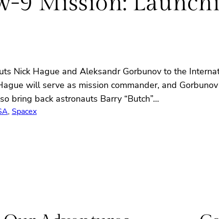
9 Mission: Launchin
s Nick Hague and Aleksandr Gorbunov to the Internati
 Hague will serve as mission commander, and Gorbunov wi
so bring back astronauts Barry “Butch”…
SA
, 
Spacex