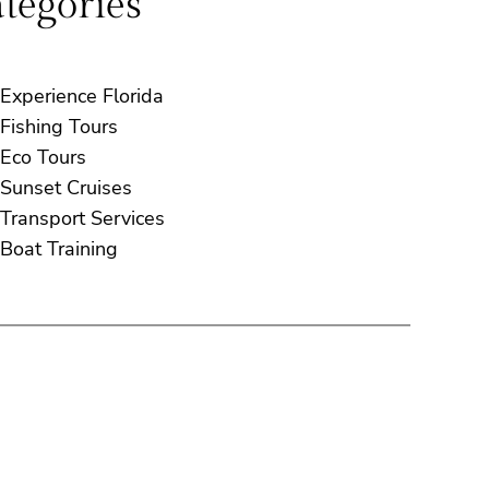
tegories
Experience Florida
Fishing Tours
Eco Tours
Sunset Cruises
Transport Services
Boat Training