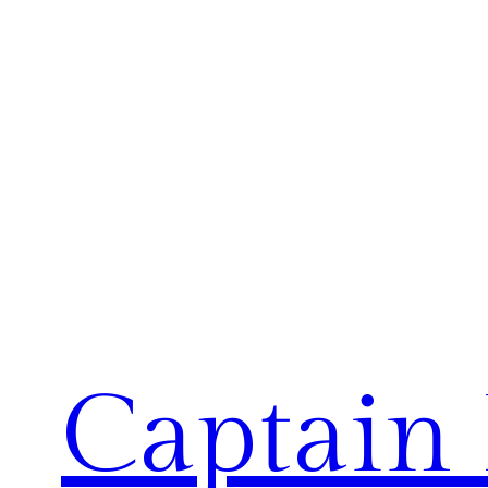
Captain