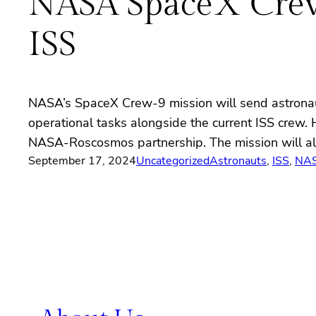
NASA SpaceX Crew-
ISS
NASA’s SpaceX Crew-9 mission will send astronaut
operational tasks alongside the current ISS crew.
NASA-Roscosmos partnership. The mission will al
September 17, 2024
Uncategorized
Astronauts
, 
ISS
, 
NA