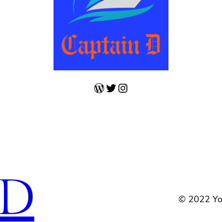
WordPress
Twitter
Instagram
 D
© 2022 Yo