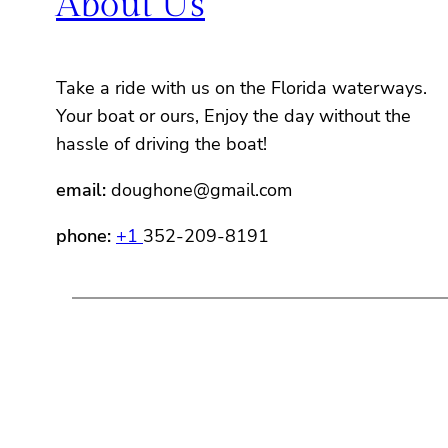
About Us
Take a ride with us on the Florida waterways.
Your boat or ours, Enjoy the day without the
hassle of driving the boat!
email:
doughone@gmail.com
phone:
+1
352-209-8191