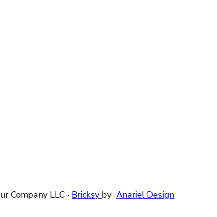
ur Company LLC ·
Bricksy
by
Anariel Design