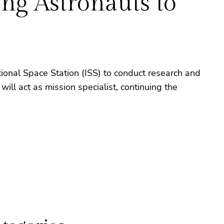
g Astronauts to
onal Space Station (ISS) to conduct research and
ll act as mission specialist, continuing the