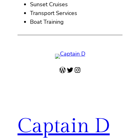
Sunset Cruises
Transport Services
Boat Training
WordPress
Twitter
Instagram
Captain D