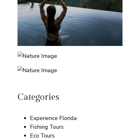
Categories
Experience Florida
Fishing Tours
Eco Tours