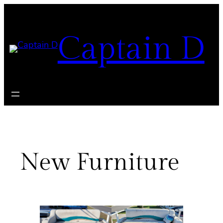
Skip
to
Captain D
content
New Furniture