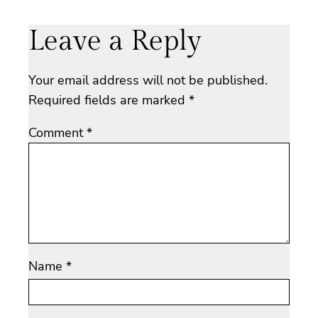
Leave a Reply
Your email address will not be published.
Required fields are marked
*
Comment
*
Name
*