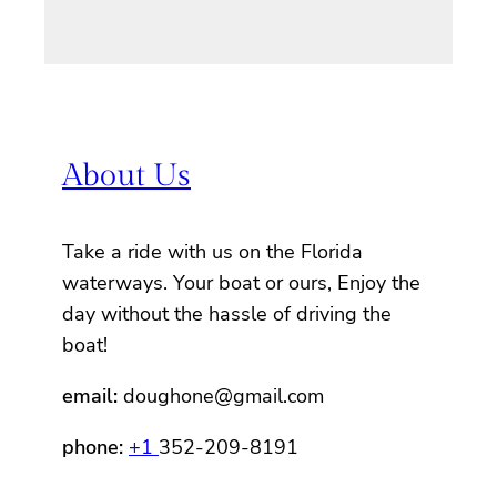
About Us
Take a ride with us on the Florida
waterways. Your boat or ours, Enjoy the
day without the hassle of driving the
boat!
email:
doughone@gmail.com
phone:
+1
352-209-8191