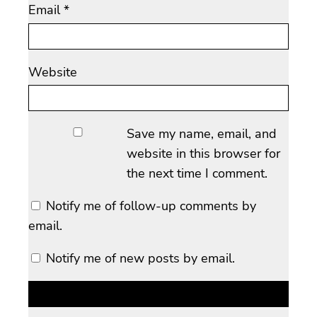
Email
*
Website
Save my name, email, and
website in this browser for
the next time I comment.
Notify me of follow-up comments by
email.
Notify me of new posts by email.