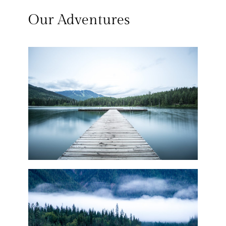
Our Adventures