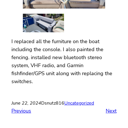
I replaced all the furniture on the boat
including the console. I also painted the
fencing. installed new bluetooth stereo
system, VHF radio, and Garmin
fishfinder/GPS unit along with replacing the
switches.
June 22, 2024
Dsnutz816
Uncategorized
Previous
Next